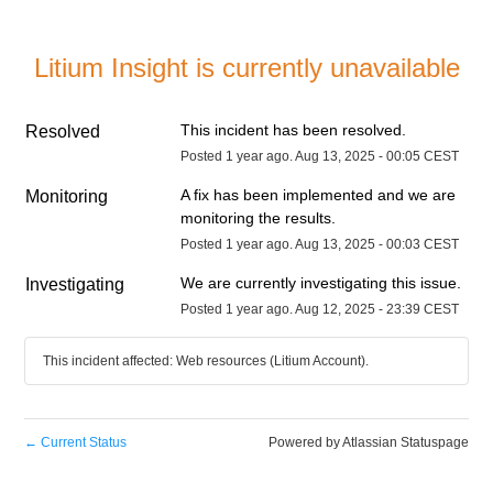
Litium Insight is currently unavailable
This incident has been resolved.
Resolved
Posted
1
year ago.
Aug
13
,
2025
-
00:05
CEST
A fix has been implemented and we are 
Monitoring
monitoring the results.
Posted
1
year ago.
Aug
13
,
2025
-
00:03
CEST
We are currently investigating this issue.
Investigating
Posted
1
year ago.
Aug
12
,
2025
-
23:39
CEST
This incident affected: Web resources (Litium Account).
←
Current Status
Powered by Atlassian Statuspage