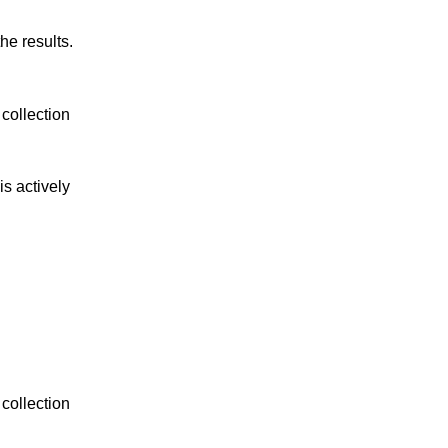
he results.
collection 
s actively 
collection 