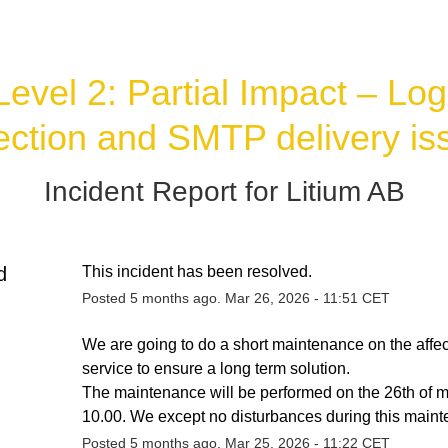
Level 2: Partial Impact – Log 
lection and SMTP delivery is
Incident Report for
Litium AB
d
This incident has been resolved.
Posted
5
months ago.
Mar
26
,
2026
-
11:51
CET
We are going to do a short maintenance on the affec
service to ensure a long term solution. 
The maintenance will be performed on the 26th of ma
10.00. We except no disturbances during this main
Posted
5
months ago.
Mar
25
,
2026
-
11:22
CET