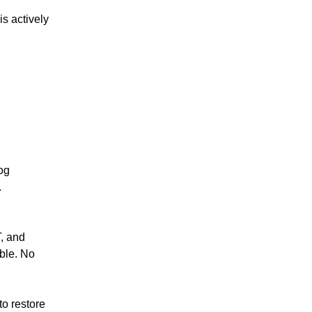
s actively 
og 
.
, and 
le. No 
o restore 