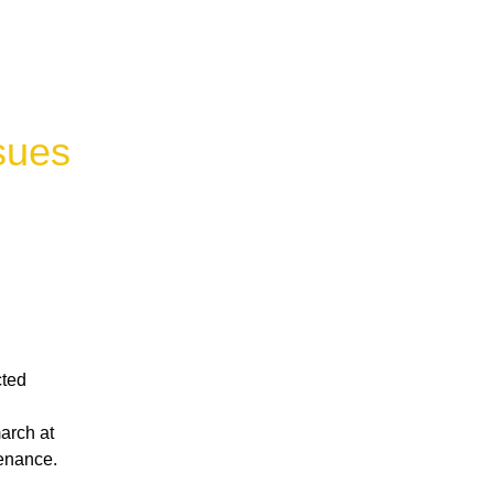
sues
ted 
rch at 
tenance.