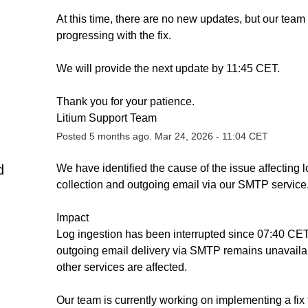
At this time, there are no new updates, but our team i
progressing with the fix.
We will provide the next update by 11:45 CET.
Thank you for your patience.
Litium Support Team
Posted
5
months ago.
Mar
24
,
2026
-
11:04
CET
d
We have identified the cause of the issue affecting l
collection and outgoing email via our SMTP service
Impact
Log ingestion has been interrupted since 07:40 CET
outgoing email delivery via SMTP remains unavailab
other services are affected.
Our team is currently working on implementing a fix t