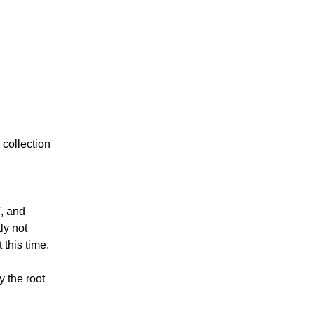
collection 
, and 
y not 
 this time.
 the root 