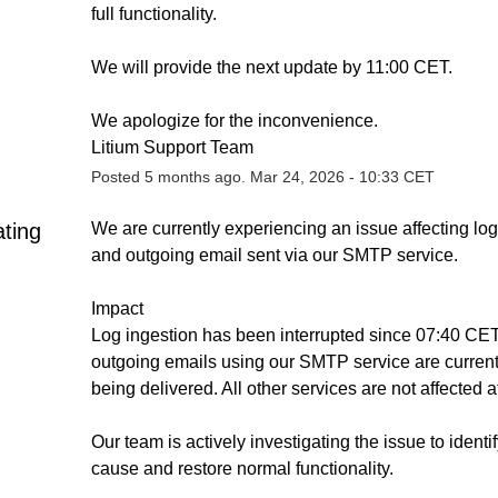
full functionality.
We will provide the next update by 11:00 CET.
We apologize for the inconvenience.
Litium Support Team
Posted
5
months ago.
Mar
24
,
2026
-
10:33
CET
ating
We are currently experiencing an issue affecting log 
and outgoing email sent via our SMTP service.
Impact
Log ingestion has been interrupted since 07:40 CET
outgoing emails using our SMTP service are currentl
being delivered. All other services are not affected at
Our team is actively investigating the issue to identify
cause and restore normal functionality.