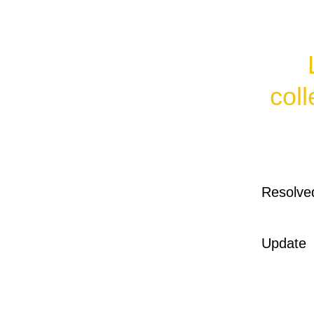
col
Resolve
Update