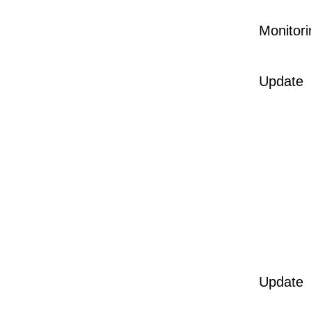
Monitori
Update
Update