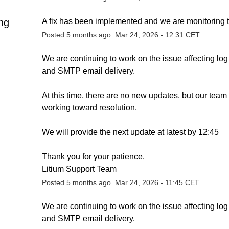
ng
A fix has been implemented and we are monitoring t
Posted
5
months ago.
Mar
24
,
2026
-
12:31
CET
We are continuing to work on the issue affecting log 
and SMTP email delivery.
At this time, there are no new updates, but our team i
working toward resolution.
We will provide the next update at latest by 12:45
Thank you for your patience.
Litium Support Team
Posted
5
months ago.
Mar
24
,
2026
-
11:45
CET
We are continuing to work on the issue affecting log 
and SMTP email delivery.