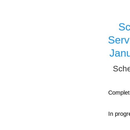
Sc
Serv
Janu
Sche
Complet
In progr