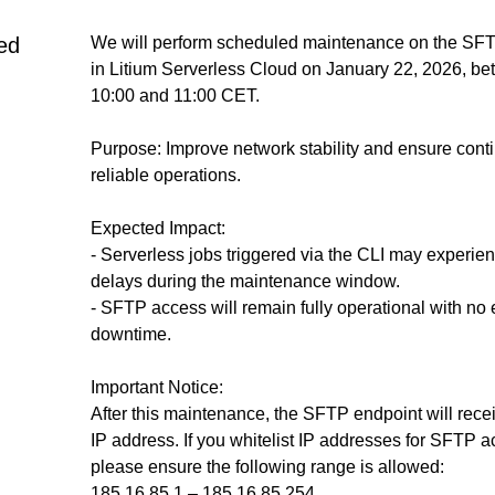
ed
We will perform scheduled maintenance on the SFTP
in Litium Serverless Cloud on January 22, 2026, be
10:00 and 11:00 CET.
Purpose: Improve network stability and ensure conti
reliable operations.
Expected Impact:
- Serverless jobs triggered via the CLI may experien
delays during the maintenance window.
- SFTP access will remain fully operational with no 
downtime.
Important Notice:
After this maintenance, the SFTP endpoint will rece
IP address. If you whitelist IP addresses for SFTP ac
please ensure the following range is allowed:
185.16.85.1 – 185.16.85.254