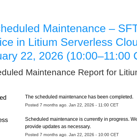
heduled Maintenance – SFT
ice in Litium Serverless Clou
ary 22, 2026 (10:00–11:00
duled Maintenance Report for
Liti
ed
The scheduled maintenance has been completed.
Posted
7
months ago.
Jan
22
,
2026
-
11:00
CET
ess
Scheduled maintenance is currently in progress. We 
provide updates as necessary.
Posted
7
months ago.
Jan
22
,
2026
-
10:00
CET