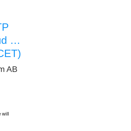
P 
d on 
 CET)
um AB
will 