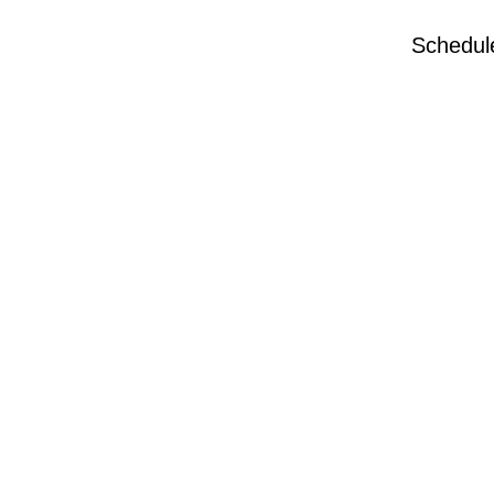
Schedul