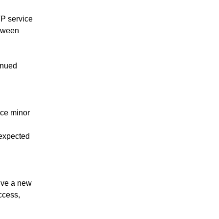
 service 
tween 
nued 
ce minor 
expected 
ive a new 
cess, 