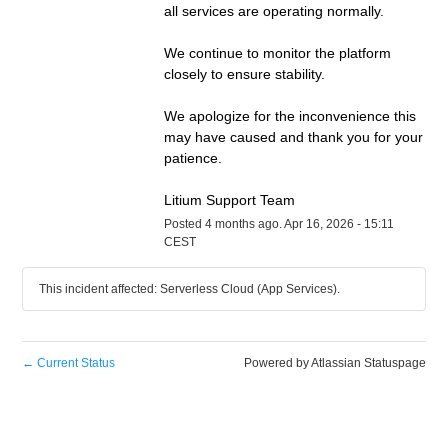
all services are operating normally.
We continue to monitor the platform 
closely to ensure stability.
We apologize for the inconvenience this 
may have caused and thank you for your 
patience.
Litium Support Team
Posted
4
months ago.
Apr
16
,
2026
-
15:11
CEST
This incident affected: Serverless Cloud (App Services).
←
Current Status
Powered by Atlassian Statuspage