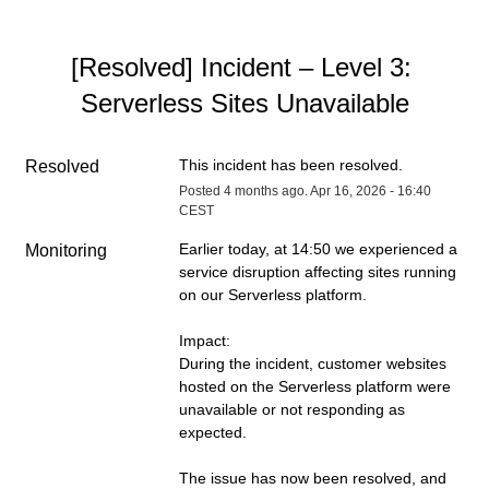
[Resolved] Incident – Level 3: 
Serverless Sites Unavailable
This incident has been resolved.
Resolved
Posted
4
months ago.
Apr
16
,
2026
-
16:40
CEST
Earlier today, at 14:50 we experienced a 
Monitoring
service disruption affecting sites running 
on our Serverless platform.
Impact:
During the incident, customer websites 
hosted on the Serverless platform were 
unavailable or not responding as 
expected.
The issue has now been resolved, and 